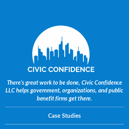
There’s great work to be done, Civic Confidence
LLC helps government, organizations, and public
benefit firms get there.
Case Studies