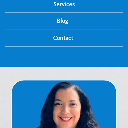
Services
Blog
Contact